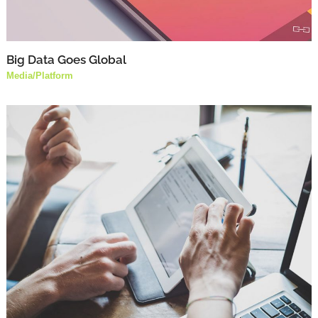
Big Data Goes Global
Media
/
Platform