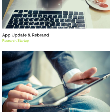
App Update & Rebrand
Research
/
Startup