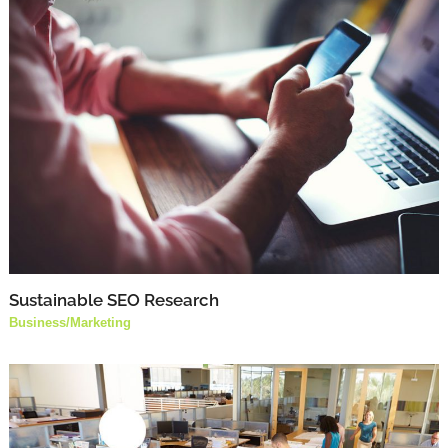
Sustainable SEO Research
Business
/
Marketing