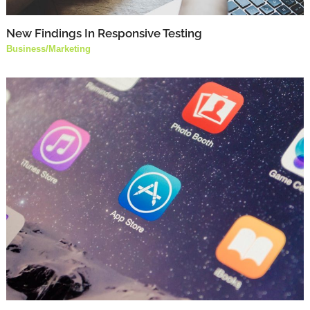
New Findings In Responsive Testing
Business
/
Marketing