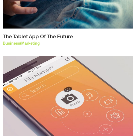
The Tablet App Of The Future
Business
/
Marketing