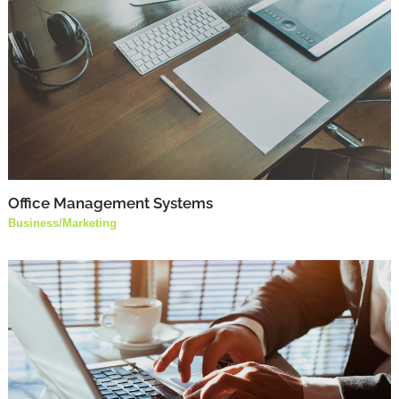
Office Management Systems
Business
/
Marketing