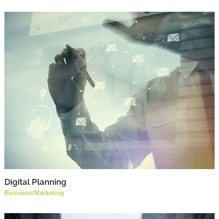
Digital Planning
Business
/
Marketing