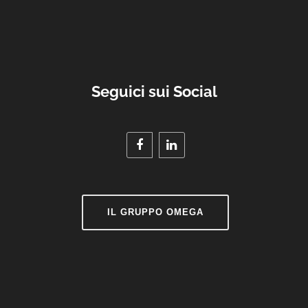
Seguici sui Social
IL GRUPPO OMEGA