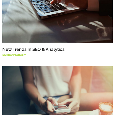
New Trends In SEO & Analytics
Media
/
Platform