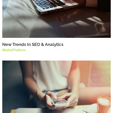
New Trends In SEO & Analytics
Media
/
Platform