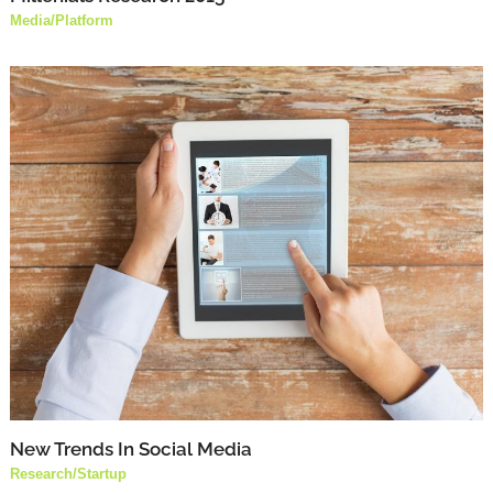
Media
/
Platform
New Trends In Social Media
Research
/
Startup