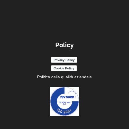
Policy
Politica della qualità aziendale