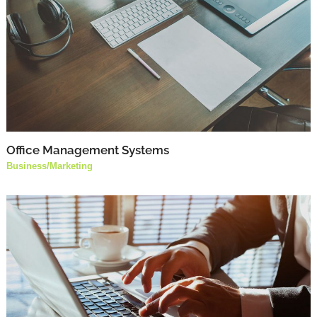
Office Management Systems
Business
/
Marketing