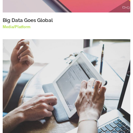
Big Data Goes Global
Media
/
Platform