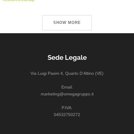
SHOW MORE
Sede Legale
Via Luigi Pasini 4, Quarto D’Altino (VE)
Email:
marketing@omegagruppo.it
P.IVA:
04532750272