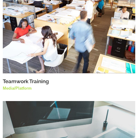
Teamwork Training
Media
/
Platform