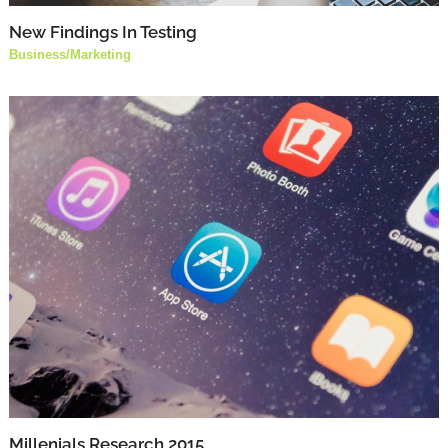
New Findings In Testing
Business
/
Marketing
Millenials Research 2015