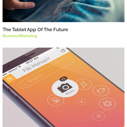
The Tablet App Of The Future
Business
/
Marketing