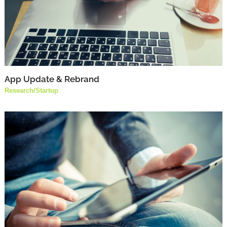
App Update & Rebrand
Research
/
Startup