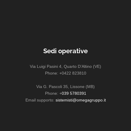
Sedi operative
Via Luigi Pasini 4, Quarto D’Altino (VE)
Phone: +0422 823810
Via G. Pascoli 35, Lissone (MB)
Phone: +
039 5780391
Email supporto:
sistemisti@omegagruppo.it