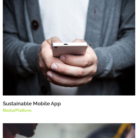
Sustainable Mobile App
Media
/
Platform