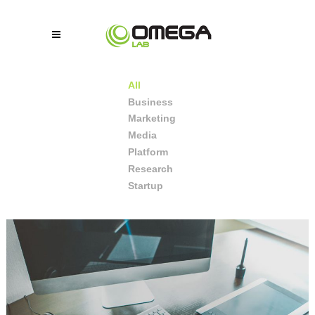
All
Business
Marketing
Media
Platform
Research
Startup