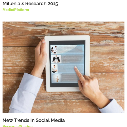
Millenials Research 2015
Media
/
Platform
New Trends In Social Media
Research
/
Startup